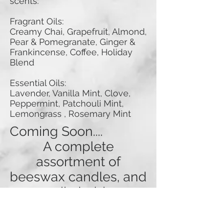
scents:
Fragrant Oils:
Creamy Chai, Grapefruit, Almond,
Pear & Pomegranate, Ginger &
Frankincense, Coffee, Holiday
Blend
Essential Oils:
Lavender, Vanilla Mint, Clove,
Peppermint, Patchouli Mint,
Lemongrass , Rosemary Mint
Coming Soon....
A complete
assortment of
beeswax candles, and
candle holders