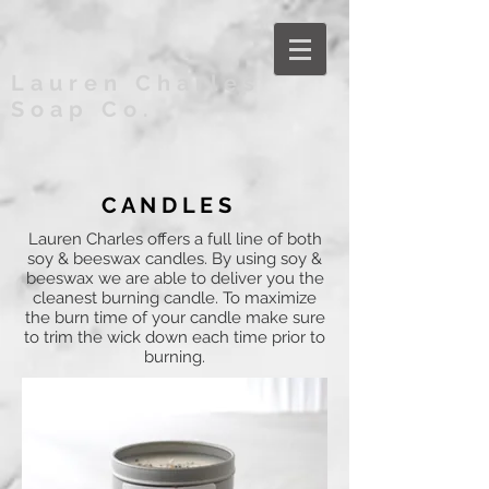
Lauren Charles
Soap Co.
C A N D L E S
Lauren Charles offers a full line of both
soy & beeswax candles. By using soy &
beeswax we are able to deliver you the
cleanest burning candle. To maximize
the burn time of your candle make sure
to trim the wick down each time prior to
burning.