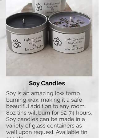
Soy Candles
Soy is an amazing low temp
burning wax, making it a safe
beautiful addition to any room.
8oz tins will burn for 62-74 hours.
Soy candles can be made in a
variety of glass containers as
well upon request. Available tin